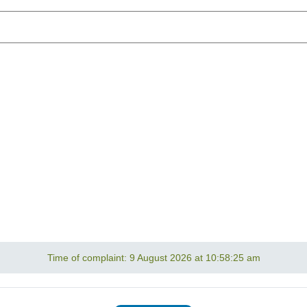
Time of complaint:
9 August 2026 at 10:58:25 am