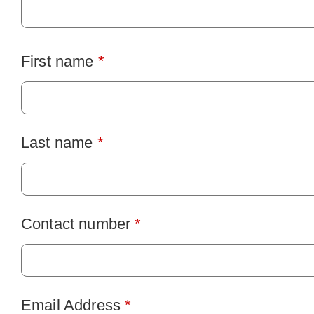
First name
*
Last name
*
Contact number
*
Email Address
*