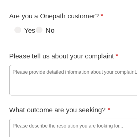
Are you a Onepath customer?
*
Yes
No
Please tell us about your complaint
*
What outcome are you seeking?
*