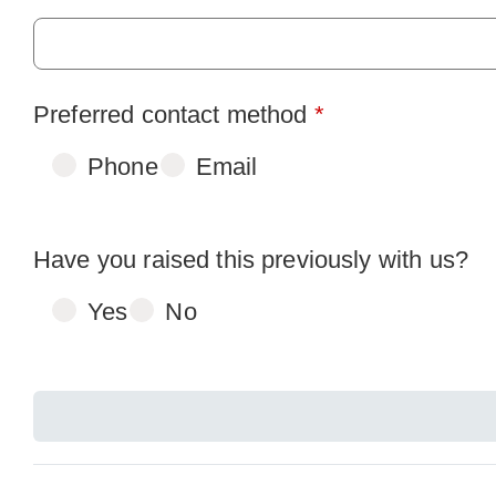
Preferred contact method
*
Phone
Email
Have you raised this previously with us?
Yes
No